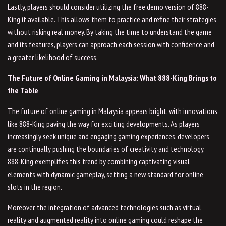
Lastly, players should consider utilizing the free demo version of 888-
King if available. This allows them to practice and refine their strategies
without risking real money. By taking the time to understand the game
and its features, players can approach each session with confidence and
a greater likelihood of success.
The Future of Online Gaming in Malaysia: What 888-King Brings to
the Table
The future of online gaming in Malaysia appears bright, with innovations
like 888-King paving the way for exciting developments. As players
increasingly seek unique and engaging gaming experiences, developers
are continually pushing the boundaries of creativity and technology.
888-King exemplifies this trend by combining captivating visual
elements with dynamic gameplay, setting a new standard for online
slots in the region.
Moreover, the integration of advanced technologies such as virtual
reality and augmented reality into online gaming could reshape the