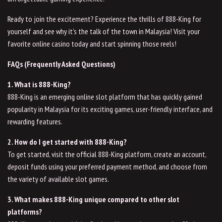
Ready to join the excitement? Experience the thrills of 888-King for
yourself and see why it's the talk of the town in Malaysia! Visit your
favorite online casino today and start spinning those reels!
FAQs (Frequently Asked Questions)
1. What is 888-King?
888-King is an emerging online slot platform that has quickly gained
popularity in Malaysia for its exciting games, user-friendly interface, and
rewarding features.
2. How do I get started with 888-King?
To get started, visit the official 888-King platform, create an account,
deposit funds using your preferred payment method, and choose from
the variety of available slot games.
3. What makes 888-King unique compared to other slot
platforms?