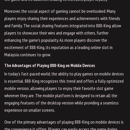
Moreover, the social aspect of gaming cannot be overlooked. Many
players enjoy sharing their experiences and achievements with friends
and family. The social sharing features integrated into 888-King allow
players to showcase their wins and engage with others, further
enhancing the game's popularity. As more players discover the
excitement of 888-King, its reputation as a leading online slot in
Malaysia continues to grow.
The Advantages of Playing 888-King on Mobile Devices
In today's fast-paced world, the ability to play games on mobile devices
is essential. 888-King recognizes this trend and offers a fully optimized
mobile version, allowing players to enjoy their favorite slot game
wherever they are. The mobile platform is designed to retain all the
engaging features of the desktop version while providing a seamless
experience on smaller screens.
One of the primary advantages of playing 888-King on mobile devices is
the convenience it offers. Players can easily access the game during