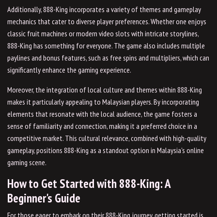
Additionally, 888-King incorporates a variety of themes and gameplay
mechanics that cater to diverse player preferences. Whether one enjoys
classic fruit machines or modern video slots with intricate storylines,
888-King has something for everyone. The game also includes multiple
paylines and bonus features, such as free spins and multipliers, which can
significantly enhance the gaming experience.
Moreover, the integration of local culture and themes within 888-King
makes it particularly appealing to Malaysian players. By incorporating
elements that resonate with the local audience, the game fosters a
sense of familiarity and connection, making it a preferred choice in a
competitive market. This cultural relevance, combined with high-quality
gameplay, positions 888-King as a standout option in Malaysia's online
gaming scene.
How to Get Started with 888-King: A
Beginner's Guide
For those eager to embark on their 888-King journey, getting started is