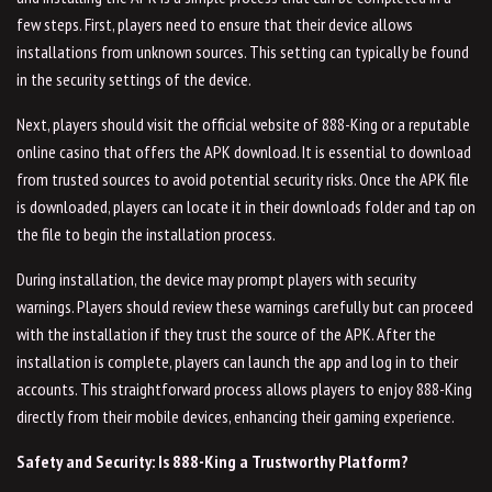
few steps. First, players need to ensure that their device allows
installations from unknown sources. This setting can typically be found
in the security settings of the device.
Next, players should visit the official website of 888-King or a reputable
online casino that offers the APK download. It is essential to download
from trusted sources to avoid potential security risks. Once the APK file
is downloaded, players can locate it in their downloads folder and tap on
the file to begin the installation process.
During installation, the device may prompt players with security
warnings. Players should review these warnings carefully but can proceed
with the installation if they trust the source of the APK. After the
installation is complete, players can launch the app and log in to their
accounts. This straightforward process allows players to enjoy 888-King
directly from their mobile devices, enhancing their gaming experience.
Safety and Security: Is 888-King a Trustworthy Platform?