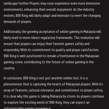
landscape further. Players may soon experience even more immersive
environments, enhancing their overall enjoyment. As the industry
evolves, 888-King will likely adapt and innovate to meet the changing
demands of players.
Additionally, the growing acceptance of online gaming in Malaysia will
likely lead to more robust regulatory frameworks. This evolution will
ensure that players can enjoy their favorite games safely and
responsibly. With its commitment to quality and player satisfaction,
888-King is well-positioned to remain a frontrunner in the Malaysian
gaming scene, contributing to the future of online gaming in the
country.
In conclusion, 888-King is not just another online slot; it is a
phenomenon that is capturing the hearts of Malaysian players. With its
array of features, cultural relevance, and commitment to player safety,
it is clear why this game is taking Malaysia by storm. As players continue
to explore the exciting world of 888-King, they can expect an
unforgettable gaming experience.