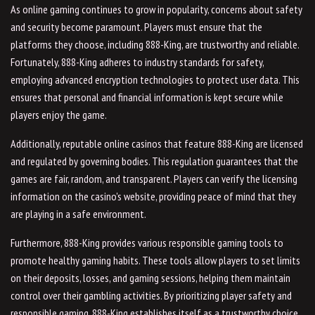
As online gaming continues to grow in popularity, concerns about safety
and security become paramount. Players must ensure that the
platforms they choose, including 888-King, are trustworthy and reliable.
Fortunately, 888-King adheres to industry standards for safety,
employing advanced encryption technologies to protect user data. This
ensures that personal and financial information is kept secure while
players enjoy the game.
Additionally, reputable online casinos that feature 888-King are licensed
and regulated by governing bodies. This regulation guarantees that the
games are fair, random, and transparent. Players can verify the licensing
information on the casino's website, providing peace of mind that they
are playing in a safe environment.
Furthermore, 888-King provides various responsible gaming tools to
promote healthy gaming habits. These tools allow players to set limits
on their deposits, losses, and gaming sessions, helping them maintain
control over their gambling activities. By prioritizing player safety and
responsible gaming, 888-King establishes itself as a trustworthy choice