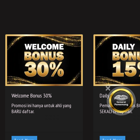
Welcome Bonus 30%
Daily Bonus 15%
Promosi ini hanya untuk ahli yang
Pemain boleh tebus B
BARU daftar.
SEKALI setiap hari.