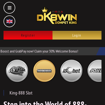
Register
Login
st and GrabPay now! Claim your 30% Welcome Bonus!
King-888 Slot
Step into the World of 888-