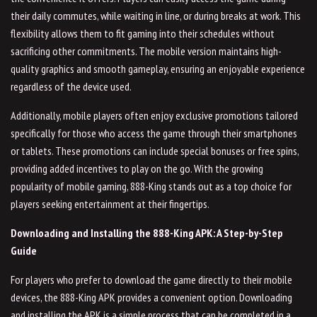
their daily commutes, while waiting in line, or during breaks at work. This
flexibility allows them to fit gaming into their schedules without
sacrificing other commitments. The mobile version maintains high-
quality graphics and smooth gameplay, ensuring an enjoyable experience
regardless of the device used.
Additionally, mobile players often enjoy exclusive promotions tailored
specifically for those who access the game through their smartphones
or tablets. These promotions can include special bonuses or free spins,
providing added incentives to play on the go. With the growing
popularity of mobile gaming, 888-King stands out as a top choice for
players seeking entertainment at their fingertips.
Downloading and Installing the 888-King APK: A Step-by-Step
Guide
For players who prefer to download the game directly to their mobile
devices, the 888-King APK provides a convenient option. Downloading
and installing the APK is a simple process that can be completed in a