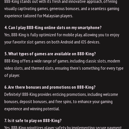
888-King stands out with its fresh and innovative approach, offering
visually captivating games, generous bonuses, and a seamless gaming
experience tailored for Malaysian players.
4. Can I play 888-King online slots on my smartphone?
Yes, 888-King is fully optimized for mobile play, allowing you to enjoy
your favorite slot games on both Android and iOS devices.
5. What types of games are available on 888-King?
888-King offers a wide range of games, including classic slots, modern
video slots, and themed slots, ensuring there’s something for every type
of player.
6. Are there bonuses and promotions on 888-King?
Definitely! 888-King provides enticing promotions, including welcome
bonuses, deposit bonuses, and free spins, to enhance your gaming
experience and winning potential.
7. Is it safe to play on 888-King?
Yes, 888-King prioritizes player safety by implementing secure payment