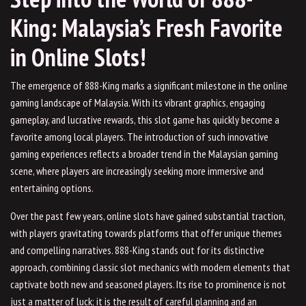
King: Malaysia’s Fresh Favorite
in Online Slots!
The emergence of 888-King marks a significant milestone in the online
gaming landscape of Malaysia. With its vibrant graphics, engaging
gameplay, and lucrative rewards, this slot game has quickly become a
favorite among local players. The introduction of such innovative
gaming experiences reflects a broader trend in the Malaysian gaming
scene, where players are increasingly seeking more immersive and
entertaining options.
Over the past few years, online slots have gained substantial traction,
with players gravitating towards platforms that offer unique themes
and compelling narratives. 888-King stands out for its distinctive
approach, combining classic slot mechanics with modern elements that
captivate both new and seasoned players. Its rise to prominence is not
just a matter of luck; it is the result of careful planning and an