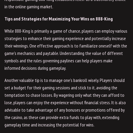
in the online gaming market.
Tips and Strategies for Maximizing Your Wins on 888-King
While 888-King is primarily a game of chance, players can employ various
strategies to enhance their gaming experience and potentially increase
their winnings. One effective approach is to familiarize oneself with the
game's mechanics and paytable. Understanding the value of different
symbols and the rules governing paylines can help players make
informed decisions during gameplay.
Another valuable tip is to manage one's bankroll wisely. Players should
set a budget for their gaming sessions and stick to it, avoiding the
temptation to chase losses. By wagering only what they can afford to
lose, players can enjoy the experience without financial stress. It is also
advisable to take advantage of any bonuses or promotions offered by
the casino, as these can provide extra funds to play with, extending
gameplay time and increasing the potential for wins.