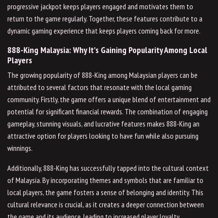
progressive jackpot keeps players engaged and motivates them to
return to the game regularly. Together, these features contribute to a
dynamic gaming experience that keeps players coming back for more.
888-King Malaysia: Why It's Gaining Popularity Among Local
Players
The growing popularity of 888-King among Malaysian players can be
attributed to several factors that resonate with the local gaming
community. Firstly, the game offers a unique blend of entertainment and
potential for significant financial rewards. The combination of engaging
gameplay, stunning visuals, and lucrative features makes 888-King an
attractive option for players looking to have fun while also pursuing
winnings.
Additionally, 888-King has successfully tapped into the cultural context
of Malaysia. By incorporating themes and symbols that are familiar to
local players, the game fosters a sense of belonging and identity. This
cultural relevance is crucial, as it creates a deeper connection between
the game and its audience, leading to increased player loyalty.