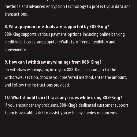
methods and advanced encryption technology to protect your data and
transactions.
8. What payment methods are supported by 888-King?
888-King supports various payment options, including online banking,
credit/debit cards, and popular eWallets, offering flexibility and
convenience.
9. How can I withdraw my winnings from 888-King?
To withdraw winnings, log into your 888-King account, go to the
withdrawal section, choose your preferred method, enter the amount,
and follow the instructions provided.
10. What should I do if I face any issues while using 888-King?
If you encounter any problems, 888-King’s dedicated customer support
team is available 24/7 to assist you with any queries or concerns.