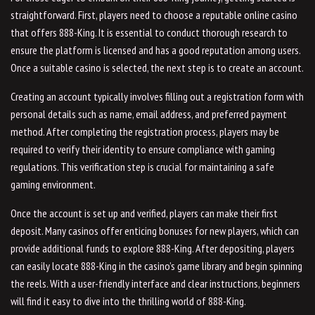
straightforward. First, players need to choose a reputable online casino
that offers 888-King. It is essential to conduct thorough research to
ensure the platform is licensed and has a good reputation among users.
Once a suitable casino is selected, the next step is to create an account.
Creating an account typically involves filling out a registration form with
personal details such as name, email address, and preferred payment
method. After completing the registration process, players may be
required to verify their identity to ensure compliance with gaming
regulations. This verification step is crucial for maintaining a safe
gaming environment.
Once the account is set up and verified, players can make their first
deposit. Many casinos offer enticing bonuses for new players, which can
provide additional funds to explore 888-King. After depositing, players
can easily locate 888-King in the casino’s game library and begin spinning
the reels. With a user-friendly interface and clear instructions, beginners
will find it easy to dive into the thrilling world of 888-King.