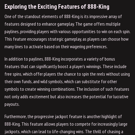
Exploring the Exciting Features of 888-King
One of the standout elements of 888-King is its impressive array of
features designed to enhance gameplay. The game offers multiple
paylines, providing players with various opportunities to win on each spin.
This feature encourages strategic gameplay, as players can choose how
many lines to activate based on their wagering preferences.
In addition to paylines, 888-King incorporates a variety of bonus
features that can significantly boost a player’s winnings. These include
free spins, which offer players the chance to spin the reels without using
their own funds, and wild symbols, which can substitute for other
symbols to create winning combinations. The inclusion of such features
not only adds excitement but also increases the potential for lucrative
payouts.
Furthermore, the progressive jackpot feature is another highlight of
888-King. This feature allows players to compete for increasingly large
jackpots, which can lead to life-changing wins. The thrill of chasing a