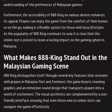
understanding of the preferences of Malaysian gamers.
Furthermore, the accessibility of 888-King on various devices enhances
its appeal. Players can enjoy the game from the comfort of their homes
or on the go, making it a flexible option for those with busy lifestyles.
As the popularity of 888-King continues to soar, it is clear that this
online slot is poised to leave a lasting impact on the gaming sphere in
Malaysia.
What Makes 888-King Stand Out in the
Malaysian Gaming Scene
888-King distinguishes itself through several key features that resonate
with players in Malaysia. First and foremost, the game boasts stunning
graphics and an immersive sound design that transports players into a
world of excitement. The visual aesthetics are complemented by a user-
friendly interface, ensuring that even those new to online slots can
navigate the game effortlessly.