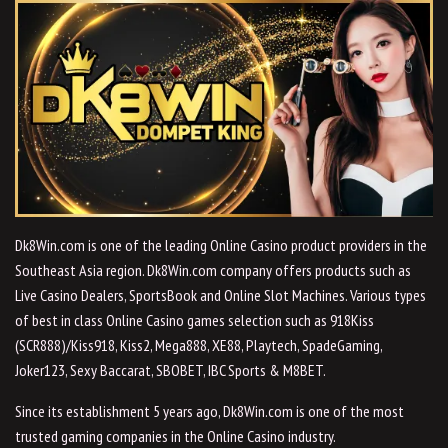
Dk8Win.com is one of the leading Online Casino product providers in the
Southeast Asia region. Dk8Win.com company offers products such as
Live Casino Dealers, SportsBook and Online Slot Machines. Various types
of best in class Online Casino games selection such as 918Kiss
(SCR888)/Kiss918, Kiss2, Mega888, XE88, Playtech, SpadeGaming,
Joker123, Sexy Baccarat, SBOBET, IBC Sports & M8BET.
Since its establishment 5 years ago, Dk8Win.com is one of the most
trusted gaming companies in the Online Casino industry.