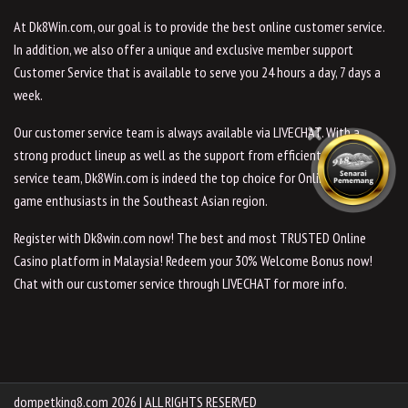
At Dk8Win.com, our goal is to provide the best online customer service.
In addition, we also offer a unique and exclusive member support
Customer Service that is available to serve you 24 hours a day, 7 days a
week.
Our customer service team is always available via LIVECHAT. With a
strong product lineup as well as the support from efficient customer
service team, Dk8Win.com is indeed the top choice for Online Casino
game enthusiasts in the Southeast Asian region.
Register with Dk8win.com now! The best and most TRUSTED Online
Casino platform in Malaysia! Redeem your 30% Welcome Bonus now!
Chat with our customer service through LIVECHAT for more info.
dompetking8.com 2026 | ALL RIGHTS RESERVED