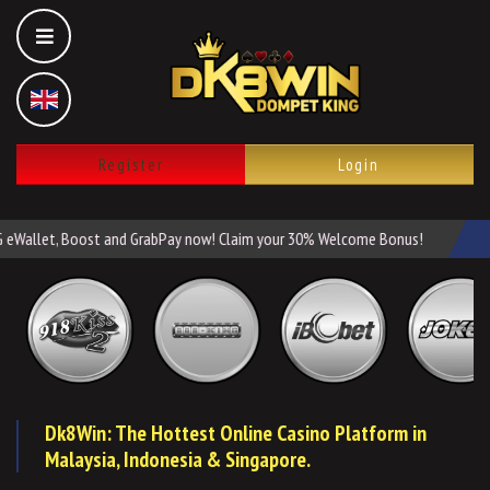
Register
Login
eWallet, Boost and GrabPay now! Claim your 30% Welcome Bonus!
Dk8Win: The Hottest Online Casino Platform in
Malaysia, Indonesia & Singapore.