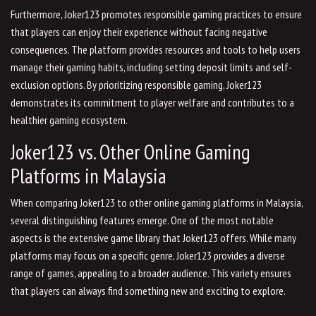
Furthermore, Joker123 promotes responsible gaming practices to ensure
that players can enjoy their experience without facing negative
consequences. The platform provides resources and tools to help users
manage their gaming habits, including setting deposit limits and self-
exclusion options. By prioritizing responsible gaming, Joker123
demonstrates its commitment to player welfare and contributes to a
healthier gaming ecosystem.
Joker123 vs. Other Online Gaming
Platforms in Malaysia
When comparing Joker123 to other online gaming platforms in Malaysia,
several distinguishing features emerge. One of the most notable
aspects is the extensive game library that Joker123 offers. While many
platforms may focus on a specific genre, Joker123 provides a diverse
range of games, appealing to a broader audience. This variety ensures
that players can always find something new and exciting to explore.