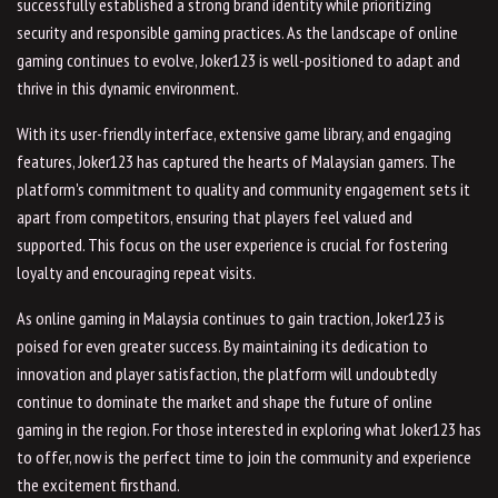
successfully established a strong brand identity while prioritizing
security and responsible gaming practices. As the landscape of online
gaming continues to evolve, Joker123 is well-positioned to adapt and
thrive in this dynamic environment.
With its user-friendly interface, extensive game library, and engaging
features, Joker123 has captured the hearts of Malaysian gamers. The
platform's commitment to quality and community engagement sets it
apart from competitors, ensuring that players feel valued and
supported. This focus on the user experience is crucial for fostering
loyalty and encouraging repeat visits.
As online gaming in Malaysia continues to gain traction, Joker123 is
poised for even greater success. By maintaining its dedication to
innovation and player satisfaction, the platform will undoubtedly
continue to dominate the market and shape the future of online
gaming in the region. For those interested in exploring what Joker123 has
to offer, now is the perfect time to join the community and experience
the excitement firsthand.