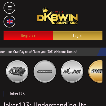
Register
Login
 and GrabPay now! Claim your 30% Welcome Bonus!
Joker123
Joker123: Understanding Its