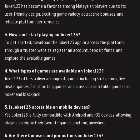
Joker123 has become a favorite among Malaysian players due to its
user-friendly design, exciting game variety, attractive bonuses, and
reliable platform performance.
3. How can I start playing on Joker123?
To get started, download the Joker123 app or access the platform
through a trusted website, register an account, deposit funds, and
explore the available games.
4. What types of games are available on Joker123?
Joker123 offers a diverse range of games, including slot games, live
dealer games, fish shooting games, and classic casino table games like
poker and blackjack.
5. Is Joker123 accessible on mobile devices?
Yes, Joker123 is fully compatible with Android and iOS devices, allowing
players to enjoy their favorite games anytime, anywhere.
6. Are there bonuses and promotions on Joker123?