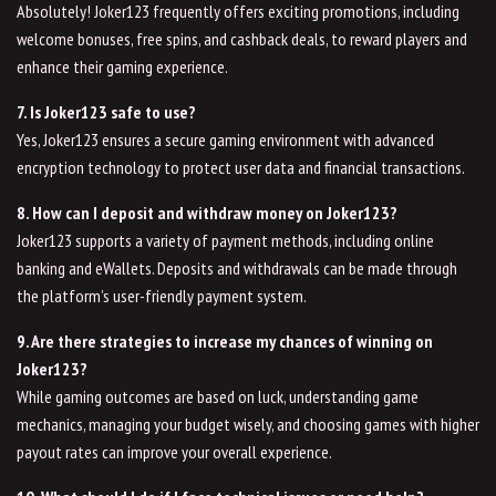
Absolutely! Joker123 frequently offers exciting promotions, including
welcome bonuses, free spins, and cashback deals, to reward players and
enhance their gaming experience.
7. Is Joker123 safe to use?
Yes, Joker123 ensures a secure gaming environment with advanced
encryption technology to protect user data and financial transactions.
8. How can I deposit and withdraw money on Joker123?
Joker123 supports a variety of payment methods, including online
banking and eWallets. Deposits and withdrawals can be made through
the platform’s user-friendly payment system.
9. Are there strategies to increase my chances of winning on
Joker123?
While gaming outcomes are based on luck, understanding game
mechanics, managing your budget wisely, and choosing games with higher
payout rates can improve your overall experience.