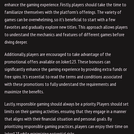
enhance the gaming experience. Firstly, players should take the time to
familiarize themselves with the platform's offerings. The variety of
games can be overwhelming, so it's beneficial to start with a few
favorites and gradually explore new titles. This approach allows players
to understand the mechanics and features of different games before
diving deeper.
Additionally, players are encouraged to take advantage of the
promotional offers available on Joker123. These bonuses can
significantly enhance the gaming experience by providing extra funds or
free spins. It's essential to read the terms and conditions associated
with these promotions to fully understand the requirements and
maximize the benefits.
Lastly, responsible gaming should always be a priority. Players should set
limits on their gaming activities, ensuring that they engage in a manner
that aligns with their financial situation and personal goals. By
prioritizing responsible gaming practices, players can enjoy their time on
Joker123 while minimizing potential risks.