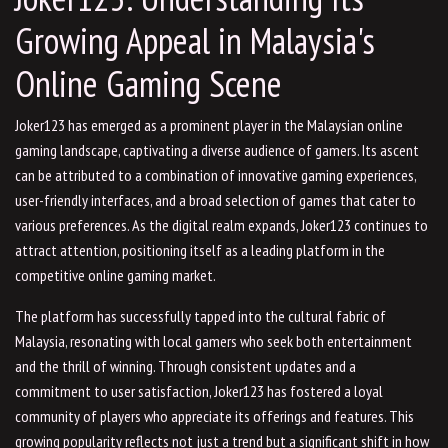
Growing Appeal in Malaysia's
Online Gaming Scene
Joker123 has emerged as a prominent player in the Malaysian online
gaming landscape, captivating a diverse audience of gamers. Its ascent
can be attributed to a combination of innovative gaming experiences,
user-friendly interfaces, and a broad selection of games that cater to
various preferences. As the digital realm expands, Joker123 continues to
attract attention, positioning itself as a leading platform in the
competitive online gaming market.
The platform has successfully tapped into the cultural fabric of
Malaysia, resonating with local gamers who seek both entertainment
and the thrill of winning. Through consistent updates and a
commitment to user satisfaction, Joker123 has fostered a loyal
community of players who appreciate its offerings and features. This
growing popularity reflects not just a trend but a significant shift in how