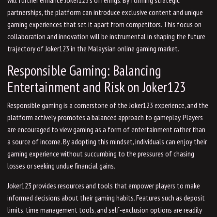
will further enhance Joker123's offerings. By forming strategic
partnerships, the platform can introduce exclusive content and unique
gaming experiences that set it apart from competitors. This focus on
collaboration and innovation will be instrumental in shaping the future
trajectory of Joker123 in the Malaysian online gaming market.
Responsible Gaming: Balancing
Entertainment and Risk on Joker123
Responsible gaming is a cornerstone of the Joker123 experience, and the
platform actively promotes a balanced approach to gameplay. Players
are encouraged to view gaming as a form of entertainment rather than
a source of income. By adopting this mindset, individuals can enjoy their
gaming experience without succumbing to the pressures of chasing
losses or seeking undue financial gains.
Joker123 provides resources and tools that empower players to make
informed decisions about their gaming habits. Features such as deposit
limits, time management tools, and self-exclusion options are readily