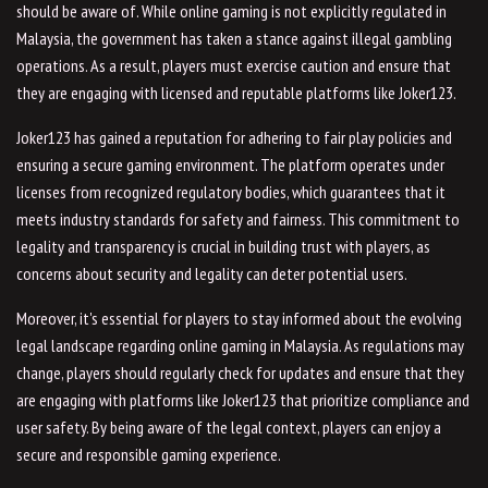
should be aware of. While online gaming is not explicitly regulated in
Malaysia, the government has taken a stance against illegal gambling
operations. As a result, players must exercise caution and ensure that
they are engaging with licensed and reputable platforms like Joker123.
Joker123 has gained a reputation for adhering to fair play policies and
ensuring a secure gaming environment. The platform operates under
licenses from recognized regulatory bodies, which guarantees that it
meets industry standards for safety and fairness. This commitment to
legality and transparency is crucial in building trust with players, as
concerns about security and legality can deter potential users.
Moreover, it's essential for players to stay informed about the evolving
legal landscape regarding online gaming in Malaysia. As regulations may
change, players should regularly check for updates and ensure that they
are engaging with platforms like Joker123 that prioritize compliance and
user safety. By being aware of the legal context, players can enjoy a
secure and responsible gaming experience.