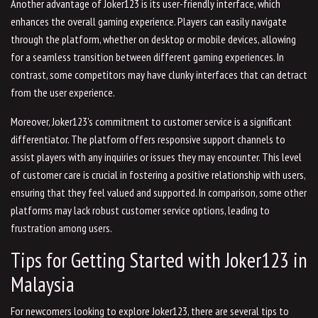
Another advantage of Joker123 is its user-friendly interface, which
enhances the overall gaming experience. Players can easily navigate
through the platform, whether on desktop or mobile devices, allowing
for a seamless transition between different gaming experiences. In
contrast, some competitors may have clunky interfaces that can detract
from the user experience.
Moreover, Joker123's commitment to customer service is a significant
differentiator. The platform offers responsive support channels to
assist players with any inquiries or issues they may encounter. This level
of customer care is crucial in fostering a positive relationship with users,
ensuring that they feel valued and supported. In comparison, some other
platforms may lack robust customer service options, leading to
frustration among users.
Tips for Getting Started with Joker123 in
Malaysia
For newcomers looking to explore Joker123, there are several tips to