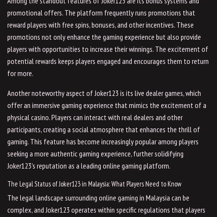
Among the standout features of Joker123 are its bonus systems and
promotional offers. The platform frequently runs promotions that
reward players with free spins, bonuses, and other incentives. These
promotions not only enhance the gaming experience but also provide
players with opportunities to increase their winnings. The excitement of
potential rewards keeps players engaged and encourages them to return
for more.
Another noteworthy aspect of Joker123 is its live dealer games, which
offer an immersive gaming experience that mimics the excitement of a
physical casino. Players can interact with real dealers and other
participants, creating a social atmosphere that enhances the thrill of
gaming. This feature has become increasingly popular among players
seeking a more authentic gaming experience, further solidifying
Joker123's reputation as a leading online gaming platform.
The Legal Status of Joker123 in Malaysia: What Players Need to Know
The legal landscape surrounding online gaming in Malaysia can be
complex, and Joker123 operates within specific regulations that players