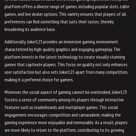
platform offers a diverse range of games, including popular slots, table
games, and live dealer options. This variety ensures that players of all
preferences can find something that suits their tastes, thereby
broadening its audience base.
Additionally, Joker123 provides an immersive gaming environment
characterized by high-quality graphics and engaging gameplay. The
platform invests in the latest technology to create visually stunning
games that captivate players. This focus on quality not only enhances
user satisfaction but also sets Joker123 apart from many competitors,
making it a preferred choice for gamers.
Moreover, the social aspect of gaming cannot be overlooked. Joker123
fosters a sense of community among its players through interactive
features such as leaderboards and multiplayer games. This social
engagement encourages competition and camaraderie, making the
gaming experience more enjoyable and memorable. As a result, players
are more likely to return to the platform, contributing to its growing