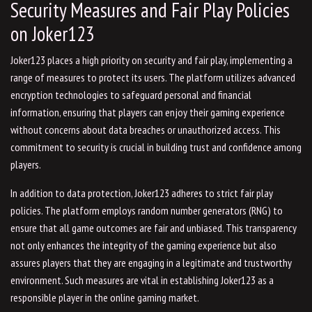
Security Measures and Fair Play Policies
on Joker123
Joker123 places a high priority on security and fair play, implementing a
range of measures to protect its users. The platform utilizes advanced
encryption technologies to safeguard personal and financial
information, ensuring that players can enjoy their gaming experience
without concerns about data breaches or unauthorized access. This
commitment to security is crucial in building trust and confidence among
players.
In addition to data protection, Joker123 adheres to strict fair play
policies. The platform employs random number generators (RNG) to
ensure that all game outcomes are fair and unbiased. This transparency
not only enhances the integrity of the gaming experience but also
assures players that they are engaging in a legitimate and trustworthy
environment. Such measures are vital in establishing Joker123 as a
responsible player in the online gaming market.