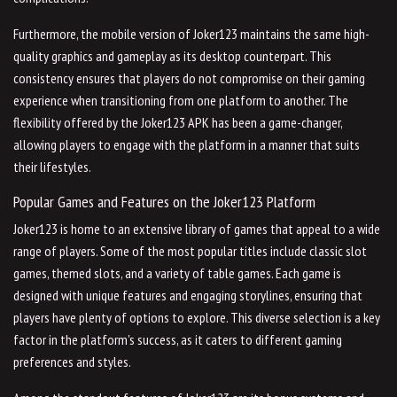
Furthermore, the mobile version of Joker123 maintains the same high-
quality graphics and gameplay as its desktop counterpart. This
consistency ensures that players do not compromise on their gaming
experience when transitioning from one platform to another. The
flexibility offered by the Joker123 APK has been a game-changer,
allowing players to engage with the platform in a manner that suits
their lifestyles.
Popular Games and Features on the Joker123 Platform
Joker123 is home to an extensive library of games that appeal to a wide
range of players. Some of the most popular titles include classic slot
games, themed slots, and a variety of table games. Each game is
designed with unique features and engaging storylines, ensuring that
players have plenty of options to explore. This diverse selection is a key
factor in the platform's success, as it caters to different gaming
preferences and styles.