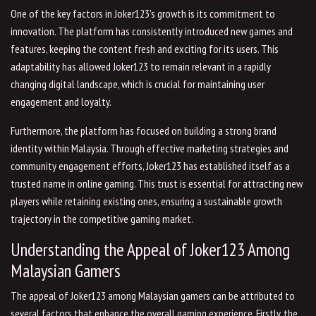
One of the key factors in Joker123's growth is its commitment to
innovation. The platform has consistently introduced new games and
features, keeping the content fresh and exciting for its users. This
adaptability has allowed Joker123 to remain relevant in a rapidly
changing digital landscape, which is crucial for maintaining user
engagement and loyalty.
Furthermore, the platform has focused on building a strong brand
identity within Malaysia. Through effective marketing strategies and
community engagement efforts, Joker123 has established itself as a
trusted name in online gaming. This trust is essential for attracting new
players while retaining existing ones, ensuring a sustainable growth
trajectory in the competitive gaming market.
Understanding the Appeal of Joker123 Among
Malaysian Gamers
The appeal of Joker123 among Malaysian gamers can be attributed to
several factors that enhance the overall gaming experience. Firstly, the