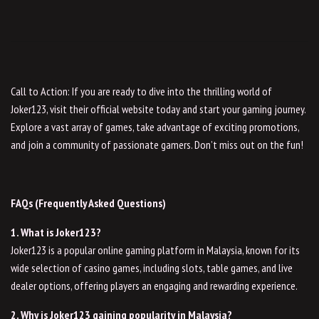
Call to Action: If you are ready to dive into the thrilling world of
Joker123, visit their official website today and start your gaming journey.
Explore a vast array of games, take advantage of exciting promotions,
and join a community of passionate gamers. Don’t miss out on the fun!
FAQs (Frequently Asked Questions)
1. What is Joker123?
Joker123 is a popular online gaming platform in Malaysia, known for its
wide selection of casino games, including slots, table games, and live
dealer options, offering players an engaging and rewarding experience.
2. Why is Joker123 gaining popularity in Malaysia?