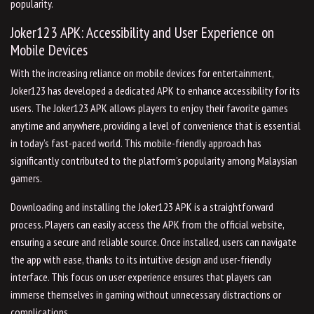
popularity.
Joker123 APK: Accessibility and User Experience on
Mobile Devices
With the increasing reliance on mobile devices for entertainment,
Joker123 has developed a dedicated APK to enhance accessibility for its
users. The Joker123 APK allows players to enjoy their favorite games
anytime and anywhere, providing a level of convenience that is essential
in today’s fast-paced world. This mobile-friendly approach has
significantly contributed to the platform's popularity among Malaysian
gamers.
Downloading and installing the Joker123 APK is a straightforward
process. Players can easily access the APK from the official website,
ensuring a secure and reliable source. Once installed, users can navigate
the app with ease, thanks to its intuitive design and user-friendly
interface. This focus on user experience ensures that players can
immerse themselves in gaming without unnecessary distractions or
complications.