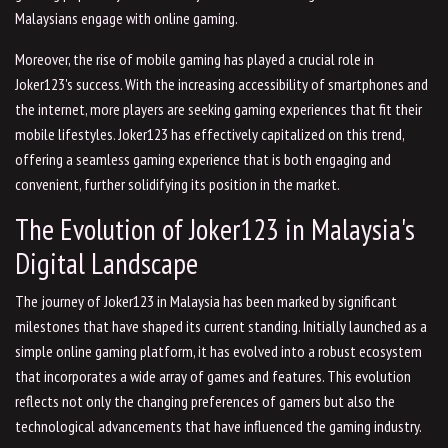
Malaysians engage with online gaming.
Moreover, the rise of mobile gaming has played a crucial role in
Joker123's success. With the increasing accessibility of smartphones and
the internet, more players are seeking gaming experiences that fit their
mobile lifestyles. Joker123 has effectively capitalized on this trend,
offering a seamless gaming experience that is both engaging and
convenient, further solidifying its position in the market.
The Evolution of Joker123 in Malaysia's
Digital Landscape
The journey of Joker123 in Malaysia has been marked by significant
milestones that have shaped its current standing. Initially launched as a
simple online gaming platform, it has evolved into a robust ecosystem
that incorporates a wide array of games and features. This evolution
reflects not only the changing preferences of gamers but also the
technological advancements that have influenced the gaming industry.