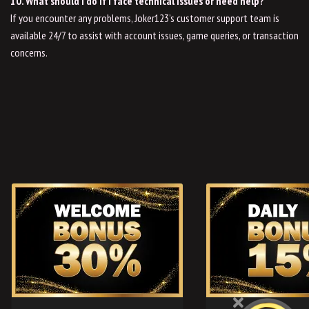
10. What should I do if I face technical issues or need help?
If you encounter any problems, Joker123’s customer support team is
available 24/7 to assist with account issues, game queries, or transaction
concerns.