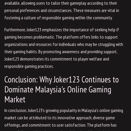
available, allowing users to tailor their gameplay according to their
personal preferences and circumstances. These measures are vital in
fostering a culture of responsible gaming within the community.
Furthermore, Joker123 emphasizes the importance of seeking help if
gaming becomes problematic. The platform offers links to support
organizations and resources for individuals who may be struggling with
their gaming habits. By promoting awareness and providing support,
Joker123 demonstrates its commitment to player welfare and
responsible gaming practices.
Conclusion: Why Joker123 Continues to
Dominate Malaysia's Online Gaming
Market
In conclusion, Joker123's growing popularity in Malaysia's online gaming
market can be attributed to its innovative approach, diverse game
offerings, and commitment to user satisfaction. The platform has