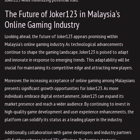
The Future of Joker123 in Malaysia's
Online Gaming Industry
Looking ahead, the future of Joker123 appears promising within
Malaysia's online gaming industry. As technological advancements
continue to shape the gaming landscape, Joker123 is poised to adapt
and innovate in response to emerging trends. This adaptability will be
crucial for maintaining its competitive edge and attracting new players.
Moreover, the increasing acceptance of online gaming among Malaysians
presents significant growth opportunities for Joker123. As more
individuals embrace digital entertainment, Joker123 can expand its
market presence and reach a wider audience. By continuing to invest in
high-quality game development and user experience enhancements, the
platform can solidify its status as a leading player in the industry.
Additionally, collaboration with game developers and industry partners